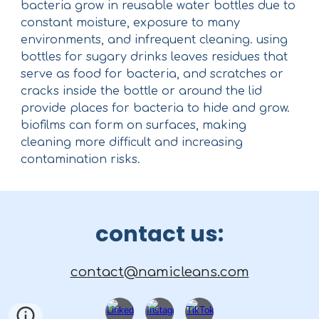
bacteria grow in reusable water bottles due to
constant moisture, exposure to many
environments, and infrequent cleaning. using
bottles for sugary drinks leaves residues that
serve as food for bacteria, and scratches or
cracks inside the bottle or around the lid
provide places for bacteria to hide and grow.
biofilms can form on surfaces, making
cleaning more difficult and increasing
contamination risks.
contact us:
contact@namicleans.com