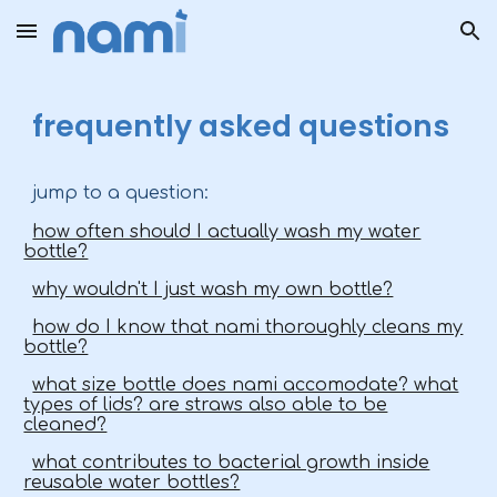
Skip to main content
Skip to navigation
frequently asked questions
jump to a question:
how often should I actually wash my water
bottle?
why wouldn't I just wash my own bottle?
how do I know that nami thoroughly cleans my
bottle?
what size bottle does nami accomodate? what
types of lids? are straws also able to be
cleaned?
what contributes to bacterial growth inside
reusable water bottles?