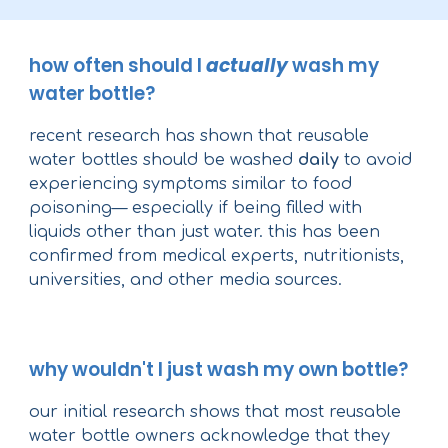
how often should I
actually
wash my
water bottle?
recent research has shown that reusable
water bottles should be washed
daily
to avoid
experiencing symptoms similar to food
poisoning— especially if being filled with
liquids other than just water. this has been
confirmed from medical experts, nutritionists,
universities, and other media sources.
why wouldn't I just wash my own bottle?
our initial research shows that most reusable
water bottle owners acknowledge that they