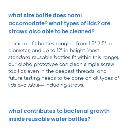
what size bottle does nami
accomodate? what types of lids? are
straws also able to be cleaned?
nami can fit bottles ranging from 1.5"-3.5" in
diameter, and up to 12" in height (most
standard reusable bottles fit within this range).
our alpha prototype can clean simple screw
top lids even in the deepest threads, and
future testing needs to be done on all types of
lids available— including straws.
what contributes to bacterial growth
inside reusable water bottles?