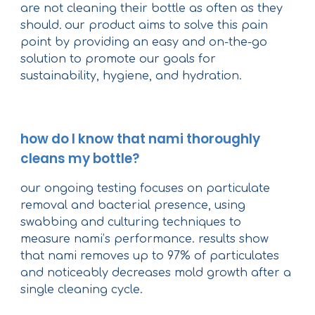
are not cleaning their bottle as often as they
should
.
our product aims to solve this pain
point by providing an easy and on-the-go
solution to promote our goals for
sustainability, hygiene, and hydration.
how do I know that nami thoroughly
cleans my bottle?
our ongoing testing focuses on particulate
removal and bacterial presence, using
swabbing and culturing techniques to
measure nami’s performance. results show
that nami removes up to 97% of particulates
and noticeably decreases mold growth after a
single cleaning cycle.